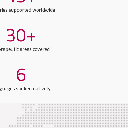
ries supported worldwide
30+
rapeutic areas covered
6
guages spoken natively