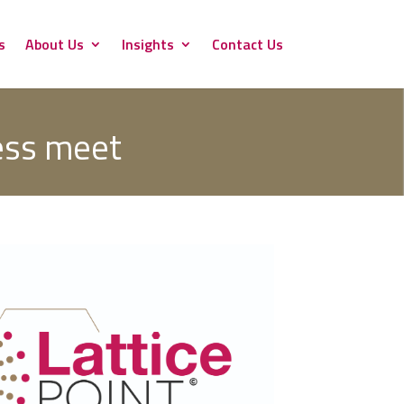
s
About Us
Insights
Contact Us
ess meet