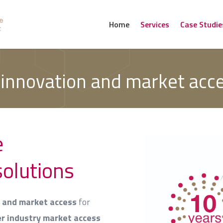
Home
Services
Case Studie
 innovation and market acc
e
solutions
g and market access
for
er industry market access