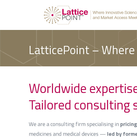
LatticePoint – Where
Worldwide expertis
Tailored consulting 
We are a consulting firm specialising in
pricin
medicines and medical devices —
led by form