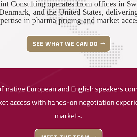
int Consulting operates from offices in Sw
Denmark, and the United States, deliverin
pertise in pharma pricing and market acce
SEE WHAT WE CAN DO
of native European and English speakers com
et access with hands-on negotiation experie
markets.