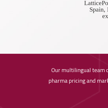
LatticePo
Spain, 
ex
Our multilingual team 
pharma pricing and mark