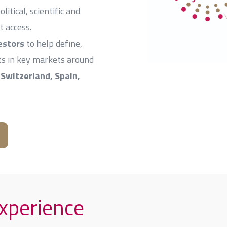
itical, scientific and
t access.
estors
to help define,
cts in key markets around
Switzerland, Spain,
experience