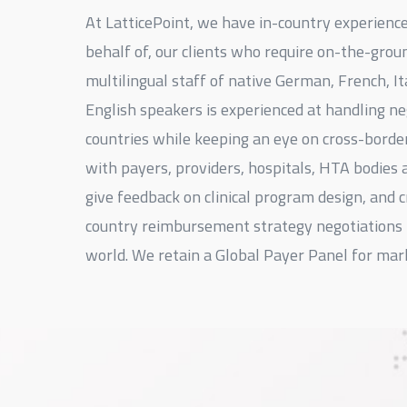
At LatticePoint, we have in-country experienc
behalf of, our clients who require on-the-grou
multilingual staff of native German, French, It
English speakers is experienced at handling n
countries while keeping an eye on cross-borde
with payers, providers, hospitals, HTA bodies 
give feedback on clinical program design, and c
country reimbursement strategy negotiations 
world. We retain a Global Payer Panel for mar