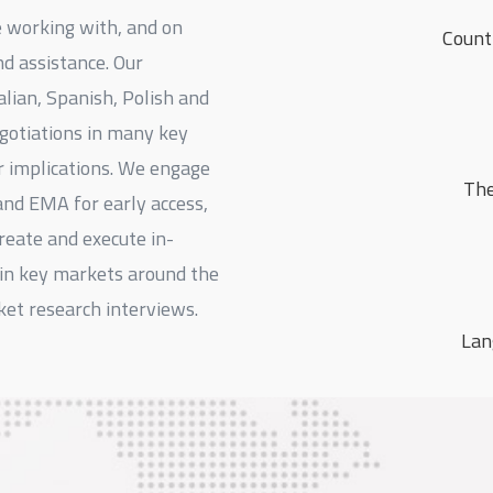
e working with, and on
Count
nd assistance. Our
alian, Spanish, Polish and
egotiations in many key
r implications. We engage
The
and EMA for early access,
reate and execute in-
in key markets around the
ket research interviews.
Lan