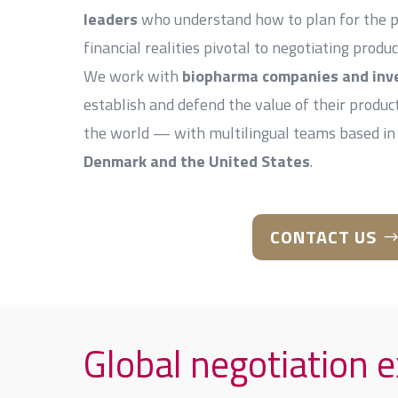
leaders
who understand how to plan for the pol
financial realities pivotal to negotiating produc
We work with
biopharma companies and inv
establish and defend the value of their produ
the world — with multilingual teams based in
Denmark and the United States
.
CONTACT US
Global negotiation 