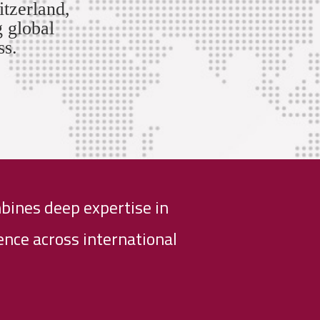
itzerland,
g global
ss.
bines deep expertise in
nce across international